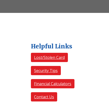
Helpful Links
Lost/Stolen Card
Security Tips
Financial Calculators
Contact Us