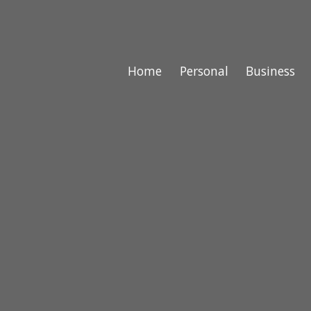
Home
Personal
Business