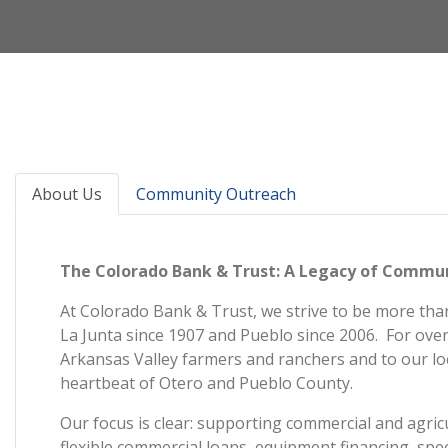
About Us
Community Outreach
The Colorado Bank & Trust: A Legacy of Commu
At Colorado Bank & Trust, we strive to be more than
La Junta since 1907 and Pueblo since 2006. For over
Arkansas Valley farmers and ranchers and to our lo
heartbeat of Otero and Pueblo County.
Our focus is clear: supporting commercial and agric
flexible commercial loans, equipment financing, spec