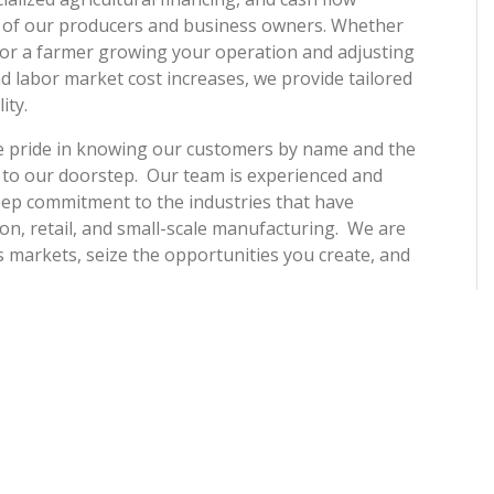
 of our producers and business owners. Whether
or a farmer growing your operation and adjusting
d labor market cost increases, we provide tailored
ity.
e pride in knowing our customers by name and the
 to our doorstep. Our team is experienced and
 deep commitment to the industries that have
on, retail, and small-scale manufacturing. We are
 markets, seize the opportunities you create, and
ntegrity, our 4th-generation family-owned Colorado
ome. We support our local schools, business
essful, we all thrive. We offer competitive rates,
nt on to grow with, season after season, year after
ena Vista, Wiley, and Lamar, continuing our