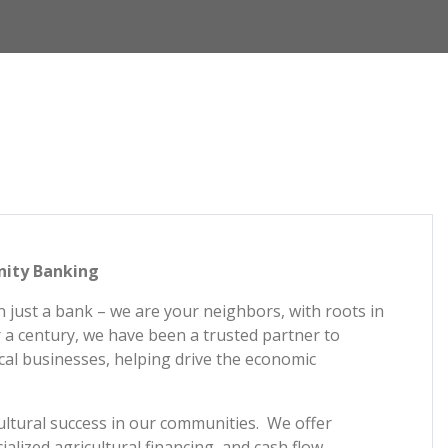
nity Banking
 just a bank – we are your neighbors, with roots in
 a century, we have been a trusted partner to
cal businesses, helping drive the economic
ultural success in our communities. We offer
ialized agricultural financing, and cash flow