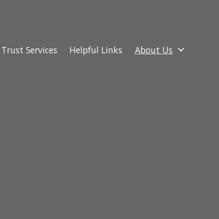
Trust Services
Helpful Links
About Us