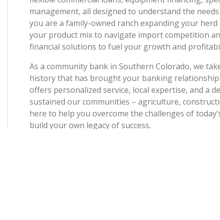
management, all designed to understand the needs
you are a family-owned ranch expanding your herd 
your product mix to navigate import competition an
financial solutions to fuel your growth and profitabil
As a community bank in Southern Colorado, we tak
history that has brought your banking relationship
offers personalized service, local expertise, and a
sustained our communities – agriculture, constructi
here to help you overcome the challenges of today’s
build your own legacy of success.
Rooted in values of family, community, trust, and i
Bank & Trust reinvests in our Southern Colorado h
initiatives and farms. When our communities are succ
online banking tools, and a partnership you can cou
year.
We are proud to expand our legacy of service to Bu