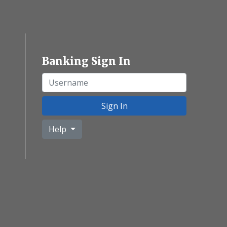
Banking Sign In
Username
Sign In
Help