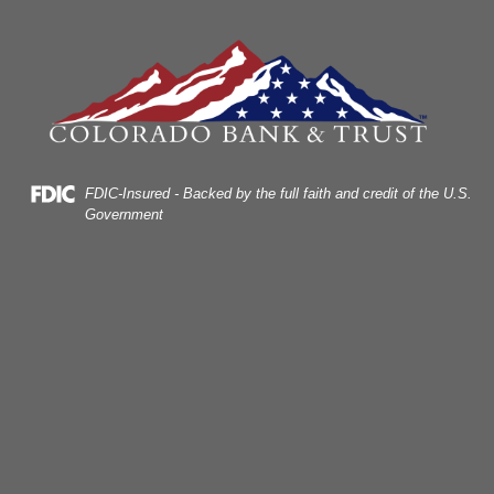
Skip
Skip
View
to
to
Sitemap
Navigation
Content
Federal Deposit Insurance Corporation -
FDIC-Insured - Backed by the full faith and credit of the U.S.
Government