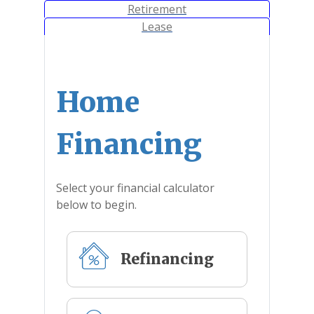
Calculator Tab
Retirement
Calculator Tab
Lease
Home
Financing
Select your financial calculator
below to begin.
Refinancing