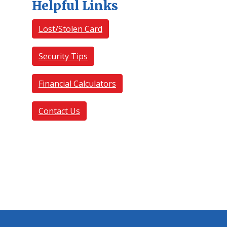
Helpful Links
Lost/Stolen Card
Security Tips
Financial Calculators
Contact Us