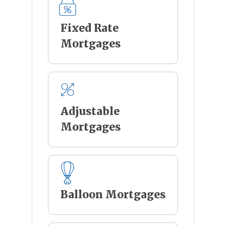
Fixed Rate
Mortgages
Adjustable
Mortgages
Balloon Mortgages