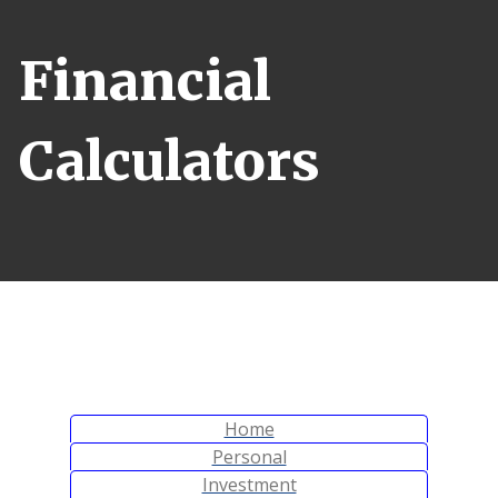
Financial
Calculators
Calculator Tab
Home
Calculator Tab
Personal
Calculator Tab
Investment