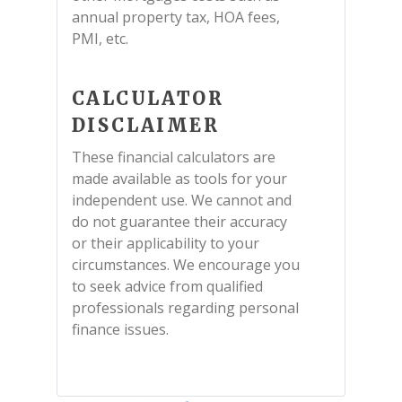
annual property tax, HOA fees,
PMI, etc.
CALCULATOR
DISCLAIMER
These financial calculators are
made available as tools for your
independent use. We cannot and
do not guarantee their accuracy
or their applicability to your
circumstances. We encourage you
to seek advice from qualified
professionals regarding personal
finance issues.