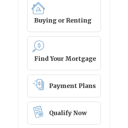
Buying or Renting
Find Your Mortgage
Payment Plans
Qualify Now