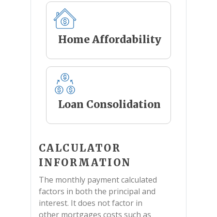
Home Affordability
Loan Consolidation
CALCULATOR
INFORMATION
The monthly payment calculated
factors in both the principal and
interest. It does not factor in
other mortgages costs such as