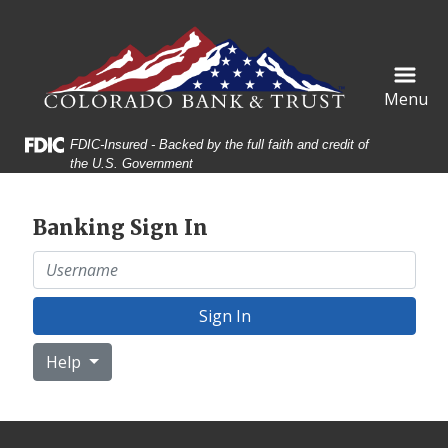
Skip
Skip
View
to
to
Sitemap
Navigation
Content
Menu
Federal Deposit Insurance Corporation -
FDIC-Insured - Backed by the full faith and credit of
the U.S. Government
Banking Sign In
Username
Sign In
Help